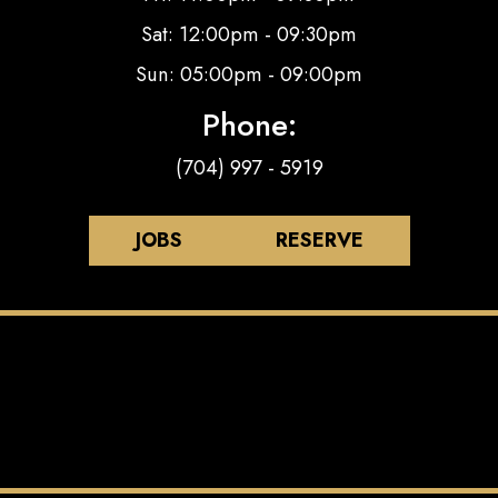
Sat: 12:00pm - 09:30pm
Sun: 05:00pm - 09:00pm
Phone:
(704) 997 - 5919
JOBS
RESERVE