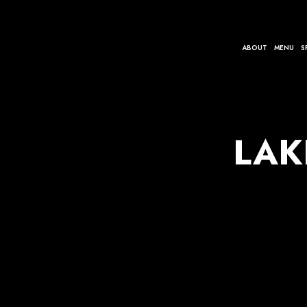
ABOUT
MENU
S
LAK