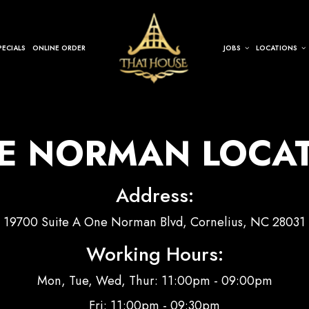
PECIALS
ONLINE ORDER
JOBS
LOCATIONS
E NORMAN LOCA
Address:
19700 Suite A One Norman Blvd, Cornelius, NC 28031
Working Hours:
Mon, Tue, Wed, Thur: 11:00pm - 09:00pm
Fri: 11:00pm - 09:30pm