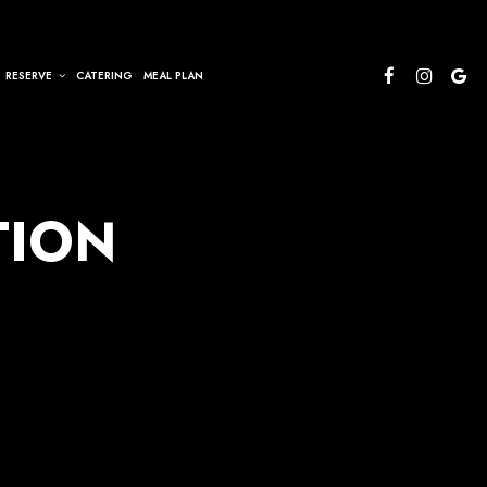
RESERVE
CATERING
MEAL PLAN
TION