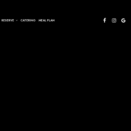
RESERVE
CATERING
MEAL PLAN