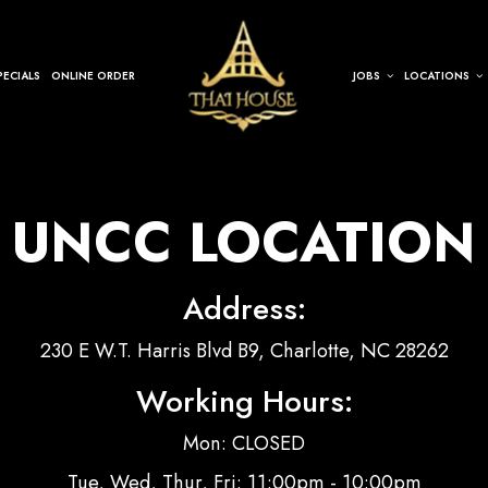
PECIALS
ONLINE ORDER
JOBS
LOCATIONS
UNCC LOCATION
Address:
230 E W.T. Harris Blvd B9, Charlotte, NC 28262
Working Hours:
Mon: CLOSED
Tue, Wed, Thur, Fri: 11:00pm - 10:00pm