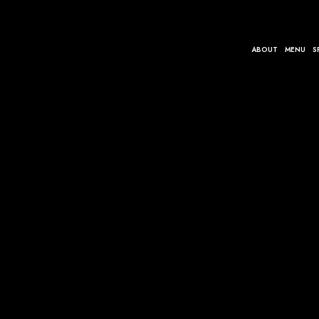
ABOUT
MENU
S