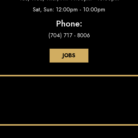
Sat, Sun: 12:00pm - 10:00pm
Phone:
(704) 717 - 8006
JOBS